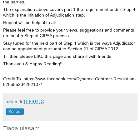
the parties.
The explanation above covers part 1 the requirement under Step 4
which is the Initiation of Adjudication step.
Hope it will be helpful to all.
Please feel free to provide your views, suggestions and comments
on the 4th Step of CIPAA process.
Stay tuned for the next part of Step 4 which is the ways Adjudicator
can be appointment pursuant to Section 21 of CIPAA 2012.
Till then please LIKE this page and share it with friends.
Thank you & Happy Reading!!
Credit To https://www.facebook.com/Dynamic-Contract-Resolution-
528555234202107/
azilan
di
11:59 PTG
Kongsi
Tiada ulasan: