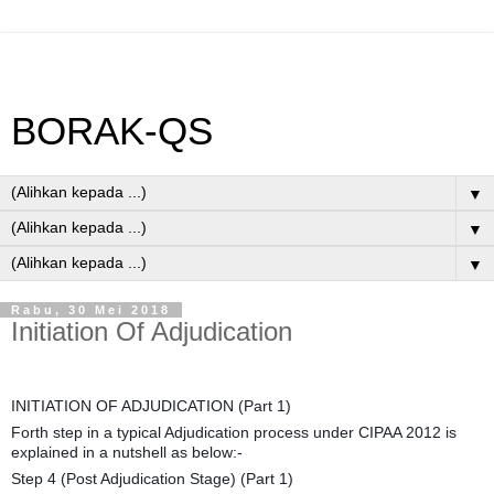
BORAK-QS
▼
▼
▼
Rabu, 30 Mei 2018
Initiation Of Adjudication
INITIATION OF ADJUDICATION (Part 1)
Forth step in a typical Adjudication process under CIPAA 2012 is
explained in a nutshell as below:-
Step 4 (Post Adjudication Stage) (Part 1)