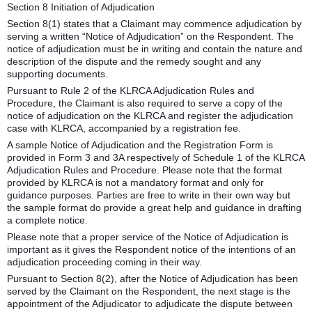
Section 8 Initiation of Adjudication
Section 8(1) states that a Claimant may commence adjudication by
serving a written “Notice of Adjudication” on the Respondent. The
notice of adjudication must be in writing and contain the nature and
description of the dispute and the remedy sought and any
supporting documents.
Pursuant to Rule 2 of the KLRCA Adjudication Rules and
Procedure, the Claimant is also required to serve a copy of the
notice of adjudication on the KLRCA and register the adjudication
case with KLRCA, accompanied by a registration fee.
A sample Notice of Adjudication and the Registration Form is
provided in Form 3 and 3A respectively of Schedule 1 of the KLRCA
Adjudication Rules and Procedure. Please note that the format
provided by KLRCA is not a mandatory format and only for
guidance purposes. Parties are free to write in their own way but
the sample format do provide a great help and guidance in drafting
a complete notice.
Please note that a proper service of the Notice of Adjudication is
important as it gives the Respondent notice of the intentions of an
adjudication proceeding coming in their way.
Pursuant to Section 8(2), after the Notice of Adjudication has been
served by the Claimant on the Respondent, the next stage is the
appointment of the Adjudicator to adjudicate the dispute between