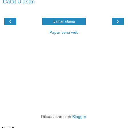
Catat Ulasan
‹
›
Laman utama
Papar versi web
Dikuasakan oleh
Blogger
.