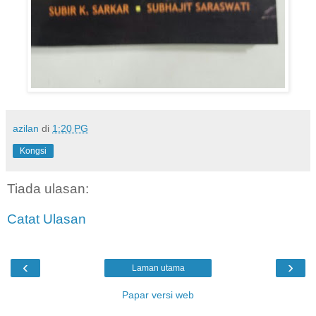
azilan
di
1:20 PG
Kongsi
Tiada ulasan:
Catat Ulasan
‹
›
Laman utama
Papar versi web