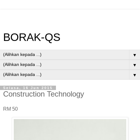
BORAK-QS
▼
▼
▼
Selasa, 16 Jun 2015
Construction Technology
RM 50